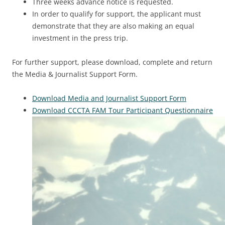
Three weeks advance notice is requested.
In order to qualify for support, the applicant must
demonstrate that they are also making an equal
investment in the press trip.
For further support, please download, complete and return
the Media & Journalist Support Form.
Download Media and Journalist Support Form
Download CCCTA FAM Tour Participant Questionnaire