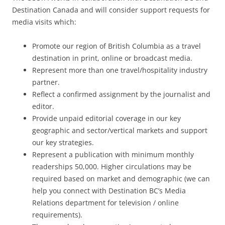
Destination Canada and will consider support requests for
media visits which:
Promote our region of British Columbia as a travel
destination in print, online or broadcast media.
Represent more than one travel/hospitality industry
partner.
Reflect a confirmed assignment by the journalist and
editor.
Provide unpaid editorial coverage in our key
geographic and sector/vertical markets and support
our key strategies.
Represent a publication with minimum monthly
readerships 50,000. Higher circulations may be
required based on market and demographic (we can
help you connect with Destination BC’s Media
Relations department for television / online
requirements).