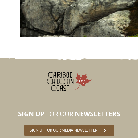
SIGN UP
FOR OUR
NEWSLETTERS
chevron_right
SIGN UP FOR OUR MEDIA NEWSLETTER