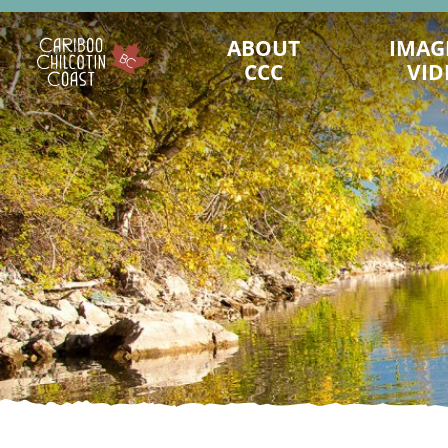
ABOUT
IMAG
CCC
VID
STATS & FACTS
CHARACTER OF CCC
ACTIVITIES
MAPS & ACCESS