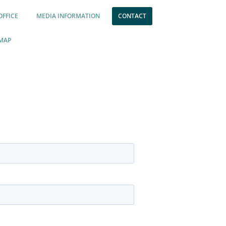
OFFICE
MEDIA INFORMATION
CONTACT
MAP