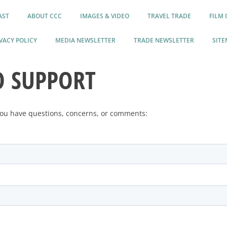
AST
ABOUT CCC
IMAGES & VIDEO
TRAVEL TRADE
FILM 
VACY POLICY
MEDIA NEWSLETTER
TRADE NEWSLETTER
SITE
O SUPPORT
 you have questions, concerns, or comments: