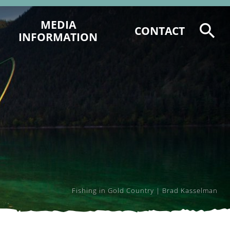
MEDIA
CONTACT
INFORMATION
HOW WE CAN HELP YOU
STORY STARTERS
MEDIA SUPPORT FORMS
Fishing in Gold Country | Brad Kasselman