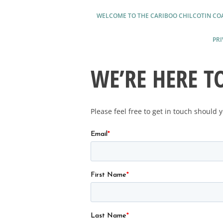
WELCOME TO THE CARIBOO CHILCOTIN CO
PRI
WE’RE HERE T
Please feel free to get in touch should