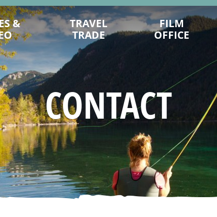
ES &
TRAVEL
FILM
EO
TRADE
OFFICE
HOW WE CAN HELP YOU
CONTACTS
TRADE SUPPORT FORMS
LOCATIONS
CONTACT
SAMPLE ITINERARIES
RESOURCES AND FAQS
BROCHURES & FLATSHEETS