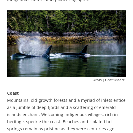
Orcas | Geoff Moore
Coast
Mountains, old-growth forests and a myriad of inlets entice
as a jumble of deep fjords and a scattering of emerald
islands enchant. Welcoming Indigenous villages, rich in
heritage, speckle the coast. Beaches and isolated hot
springs remain as pristine as they were centuries ago.