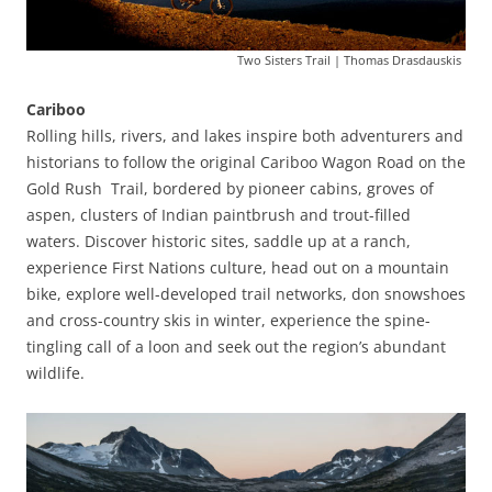
Two Sisters Trail | Thomas Drasdauskis
Cariboo
Rolling hills, rivers, and lakes inspire both adventurers and
historians to follow the original Cariboo Wagon Road on the
Gold Rush Trail, bordered by pioneer cabins, groves of
aspen, clusters of Indian paintbrush and trout-filled
waters. Discover historic sites, saddle up at a ranch,
experience First Nations culture, head out on a mountain
bike, explore well-developed trail networks, don snowshoes
and cross-country skis in winter, experience the spine-
tingling call of a loon and seek out the region’s abundant
wildlife.