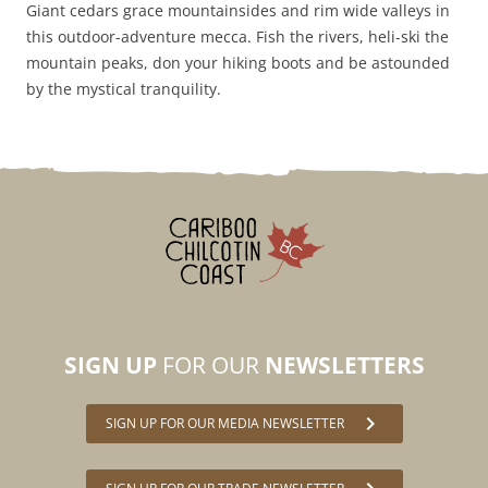
Giant cedars grace mountainsides and rim wide valleys in
this outdoor-adventure mecca. Fish the rivers, heli-ski the
mountain peaks, don your hiking boots and be astounded
by the mystical tranquility.
SIGN UP
FOR OUR
NEWSLETTERS
chevron_right
SIGN UP FOR OUR MEDIA NEWSLETTER