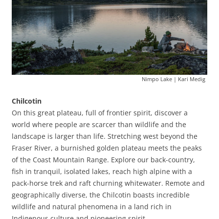
Nimpo Lake | Kari Medig
Chilcotin
On this great plateau, full of frontier spirit, discover a
world where people are scarcer than wildlife and the
landscape is larger than life. Stretching west beyond the
Fraser River, a burnished golden plateau meets the peaks
of the Coast Mountain Range. Explore our back-country,
fish in tranquil, isolated lakes, reach high alpine with a
pack-horse trek and raft churning whitewater. Remote and
geographically diverse, the Chilcotin boasts incredible
wildlife and natural phenomena in a land rich in
Indigenous culture and pioneering spirit.